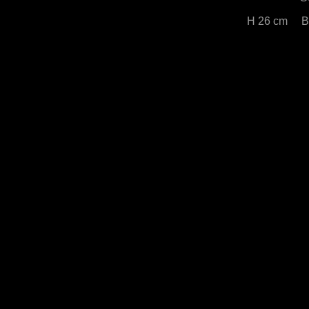
H 26 cm B