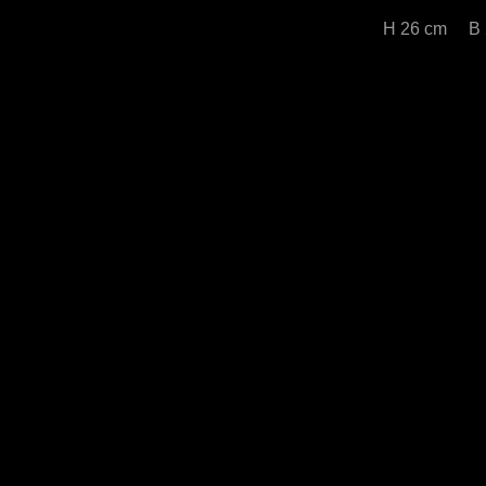
H 26 cm B 