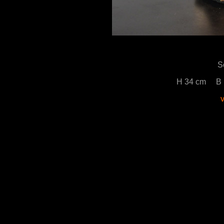
S
H 34 cm B 
v