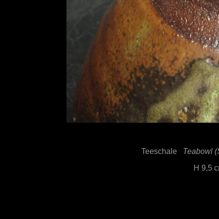
Teeschale
Teabowl (
H 9,5