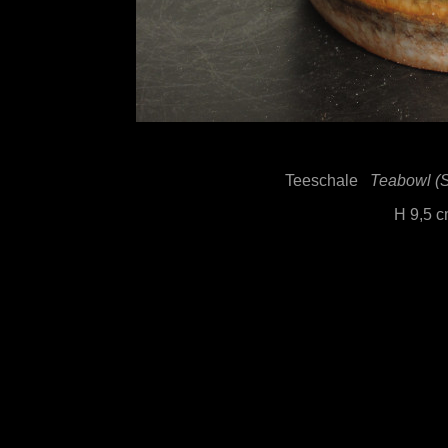
Teeschale
Teabowl (Sh
H 9,5