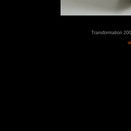
Transformation 2
v